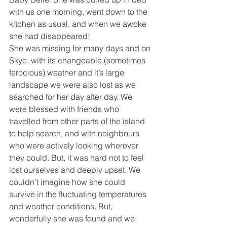
with us one morning, went down to the 
kitchen as usual, and when we awoke 
she had disappeared!
She was missing for many days and on 
Skye, with its changeable,(sometimes 
ferocious) weather and it’s large 
landscape we were also lost as we 
searched for her day after day. We 
were blessed with friends who 
travelled from other parts of the island 
to help search, and with neighbours 
who were actively looking wherever 
they could. But, it was hard not to feel 
lost ourselves and deeply upset. We 
couldn’t imagine how she could 
survive in the fluctuating temperatures 
and weather conditions. But, 
wonderfully she was found and we 