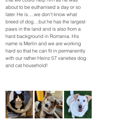
about to be euthanised a day or so 
later. He is….we don’t know what 
breed of dog…but he has the largest 
paws in the land and is also from a 
hard background in Romania. His 
name is Merlin and we are working 
hard so that he can fit in permanently 
with our rather Heinz 57 varieties dog 
and cat household!