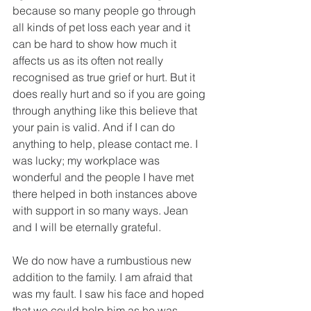
because so many people go through 
all kinds of pet loss each year and it 
can be hard to show how much it 
affects us as its often not really 
recognised as true grief or hurt. But it 
does really hurt and so if you are going 
through anything like this believe that 
your pain is valid. And if I can do 
anything to help, please contact me. I 
was lucky; my workplace was 
wonderful and the people I have met 
there helped in both instances above 
with support in so many ways. Jean 
and I will be eternally grateful.
We do now have a rumbustious new 
addition to the family. I am afraid that 
was my fault. I saw his face and hoped 
that we could help him as he was 