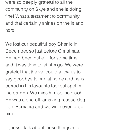
were so deeply grateful to all the 
community on Skye and she is doing 
fine! What a testament to community 
and that certainly shines on the island 
here.
We lost our beautiful boy Charlie in 
December, so just before Christmas. 
He had been quite ill for some time 
and it was time to let him go. We were 
grateful that the vet could allow us to 
say goodbye to him at home and he is 
buried in his favourite lookout spot in 
the garden. We miss him so, so much. 
He was a one-off, amazing rescue dog 
from Romania and we will never forget 
him.
I guess I talk about these things a lot 