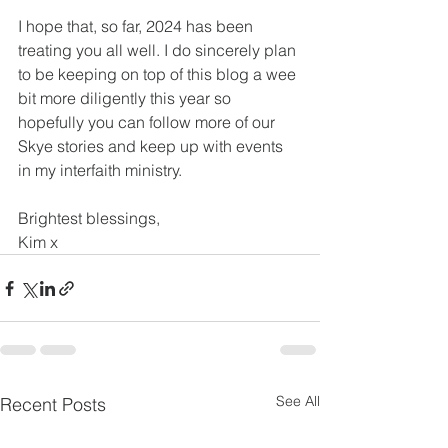
I hope that, so far, 2024 has been 
treating you all well. I do sincerely plan 
to be keeping on top of this blog a wee 
bit more diligently this year so 
hopefully you can follow more of our 
Skye stories and keep up with events 
in my interfaith ministry.
Brightest blessings,
Kim x
See All
Recent Posts