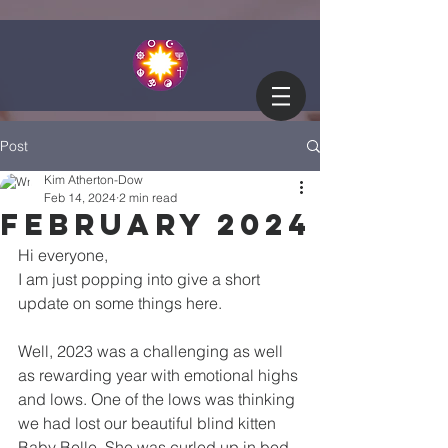
Post
Kim Atherton-Dow
Feb 14, 2024
2 min read
February 2024
Hi everyone,
I am just popping into give a short 
update on some things here.
Well, 2023 was a challenging as well 
as rewarding year with emotional highs 
and lows. One of the lows was thinking 
we had lost our beautiful blind kitten 
Baby Belle. She was curled up in bed 