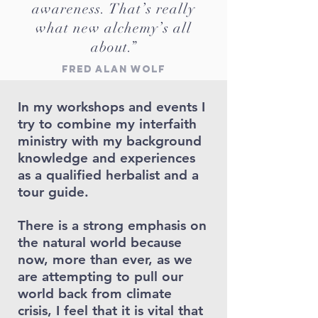
awareness. That’s really
what new alchemy’s all
about.”
Fred Alan Wolf
In my workshops and events I
try to combine my interfaith
ministry with my background
knowledge and experiences
as a qualified herbalist and a
tour guide.
There is a strong emphasis on
the natural world because
now, more than ever, as we
are attempting to pull our
world back from climate
crisis, I feel that it is vital that