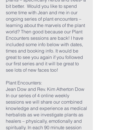
bit better. Would you like to spend
some time with Jean and me in our
ongoing series of plant encounters –
learning about the marvels of the plant
world? Then good because our Plant
Encounters sessions are back! I have
included some info below with dates,
times and booking info. It would be
great to see you again if you followed
our first series and it will be great to
see lots of new faces too!
Plant Encounters:
Jean Dow and Rev. Kim Atherton Dow
In our series of 4 online weekly
sessions we will share our combined
knowledge and experience as medical
herbalists as we investigate plants as
healers – physically, emotionally and
spiritually. In each 90 minute session