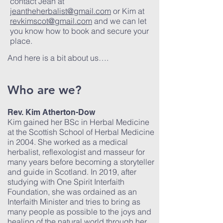
contact Jean at
jeantheherbalist@gmail.com
or Kim at
revkimscot@gmail.com
and we can let
you know how to book and secure your
place.
And here is a bit about us….
Who are we?
Rev. Kim Atherton-Dow
Kim gained her BSc in Herbal Medicine
at the Scottish School of Herbal Medicine
in 2004. She worked as a medical
herbalist, reflexologist and masseur for
many years before becoming a storyteller
and guide in Scotland. In 2019, after
studying with One Spirit Interfaith
Foundation, she was ordained as an
Interfaith Minister and tries to bring as
many people as possible to the joys and
healing of the natural world through her