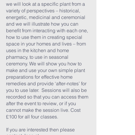
we will look at a specific plant from a
variety of perspectives – historical,
energetic, medicinal and ceremonial
and we will illustrate how you can
benefit from interacting with each one,
how to use them in creating special
space in your homes and lives – from
uses in the kitchen and home
pharmacy, to use in seasonal
ceremony. We will show you how to
make and use your own simple plant
preparations for effective home
remedies and provide ‘after-notes’ for
you to use later. Sessions will also be
recorded so that you can access them
after the event to review, or if you
cannot make the session live. Cost
£100 for all four classes.
If you are interested then please