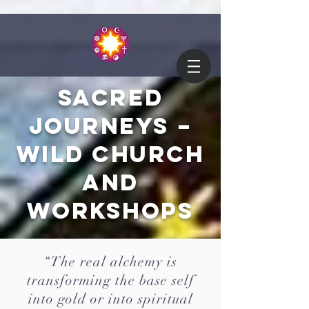
Sacred
Journeys –
Wild Church
and
Workshops
“The real alchemy is
transforming the base self
into gold or into spiritual