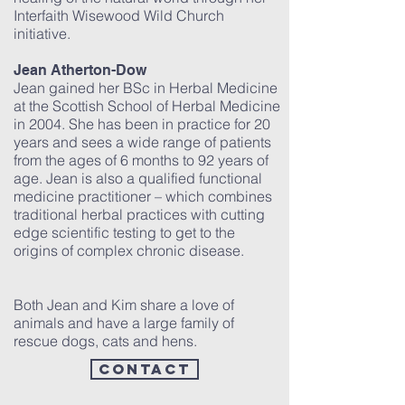
Interfaith Wisewood Wild Church
initiative.
Jean Atherton-Dow
Jean gained her BSc in Herbal Medicine
at the Scottish School of Herbal Medicine
in 2004. She has been in practice for 20
years and sees a wide range of patients
from the ages of 6 months to 92 years of
age. Jean is also a qualified functional
medicine practitioner – which combines
traditional herbal practices with cutting
edge scientific testing to get to the
origins of complex chronic disease.
Both Jean and Kim share a love of
animals and have a large family of
rescue dogs, cats and hens.
contact