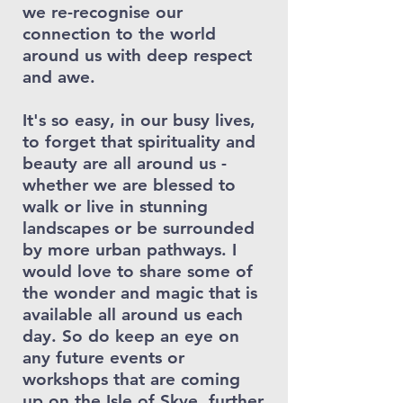
we re-recognise our
connection to the world
around us with deep respect
and awe.
It's so easy, in our busy lives,
to forget that spirituality and
beauty are all around us -
whether we are blessed to
walk or live in stunning
landscapes or be surrounded
by more urban pathways. I
would love to share some of
the wonder and magic that is
available all around us each
day. So do keep an eye on
any future events or
workshops that are coming
up on the Isle of Skye, further