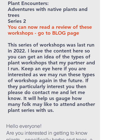
Plant Encounters:
Adventures with native plants and
trees
Series 2
You can now read a review of th
ese
workshops - go to BLOG page
This series of workshops was last run
in 2022. I leave the content here
so
you can get an idea of the types of
plant workshops that my partner and
I run. Keep an eye here if you are
interested as we may run these types
of workshop again in the future. If
they particularly interest you then
please do contact me and let me
know. It will help us gauge how
many folk may like to attend another
plant series with us.
Hello everyone!
Are you interested in getting to know
plants – specifically herbs and trees- a