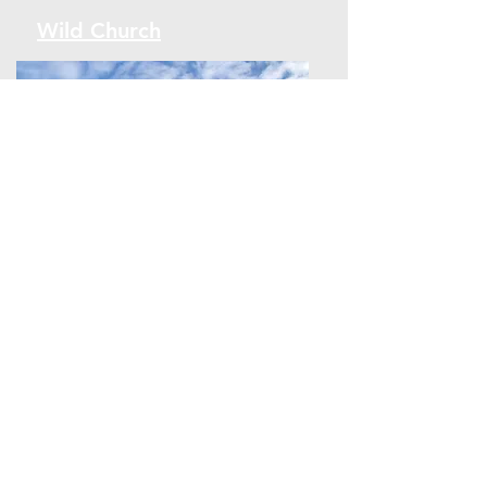
Wild Church
Wild Church
On EARTH DAY - 22nd April 2020, I
launched Wisewood Interfaith Wild