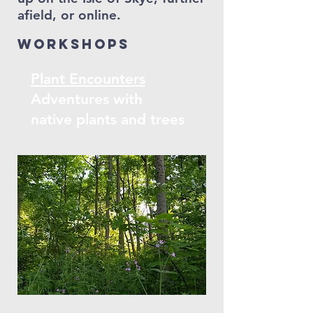
afield, or online.
Workshops
Plant Encounters
Adventures with
native plants and trees